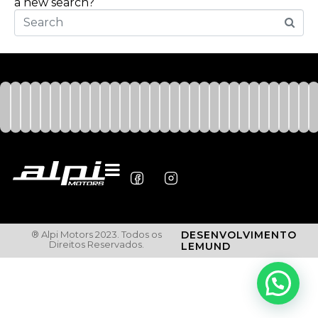
a new search?
® Alpi Motors 2023. Todos os
DESENVOLVIMENTO
Direitos Reservados.
LEMUND