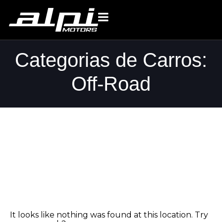
Categorias de Carros:
Off-Road
Whoops, no
result found!
It looks like nothing was found at this location. Try