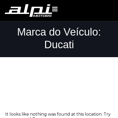
Marca do Veículo:
Ducati
Whoops, no
result found!
It looks like nothing was found at this location. Try