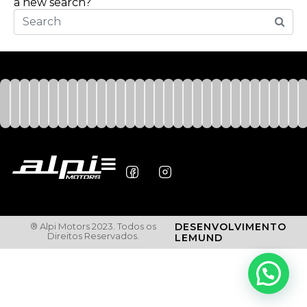
a new search?
® Alpi Motors 2023. Todos os
DESENVOLVIMENTO
Direitos Reservados.
LEMUND